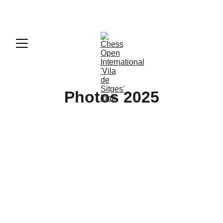
50th Chess Open International 'Vila de Sitges'
Photos 2025